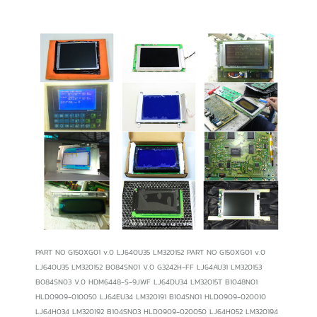
PART NO G150XG01 v.0 LJ640U35 LM320152 PART NO G150XG01 v.0 LJ640U35 LM320152 B084SN01 V.0 G3242H-FF LJ64AU31 LM320153 B084SN03 V.0 HDM6448-S-9JWF LJ64DU34 LM32015T B1048N01 HLD0909-010050 LJ64EU34 LM320191 B104SN01 HLD0909-020010 LJ64H034 LM320192 B104SN03 HLD0909-020050 LJ64H052 LM320194 CBL50036 KCB104SV2AA-A20 LJ64HB34 LM32019P CBL50840 KCB104SV2AA-A41 LM050QC1T01 LM32019P1 CJM10C011A KCB104SV2AA-A53 LM050QC1T03 LM32019P2 DG24128-01WNCW KCB104SV2AA-G60 LM057QC1T01 LM32019T DMF-50036ZNBU-FW KCB104VG2BA-A21 LM057QC1T08 LM32101P DMF-50081ZNF-FW KCB104VG2BA-A41 LM10V33 LM32C041 DMF50260NFU-FW-15 KCB104VG2CA-A43 LM10V331 LM32K07 DMF-50260NFU-FW-17 KCB104VG2CA-A44 LM10V332 LM32K071 DMF-50260NFU-FW-2 KCS057QV1AA-A47 LM10V332R LM32K073 DMF50260NFU-FW-5 KCS057QV1AA-G00 LM10V335 LM32K0731 DMF50260NFU-FW-7 KCS057QV1AA-G01 LM121SV-02L01 LM32K10 DMF-50260NFU-FW8 KCS057QV1AA-G03 LM121SV-02L03 LM32K101 DMF-50260NFU-FW-8 KCS057QV1AA-G23 LM121SV-02L07 LM32K102 DMF50260NFU-FW-8 KCS057QV1AA-G60 LM121SV-22L11A LM32P07 DMF-50383NF-FW KCS057QV1AD-G23 LM12S029 LM32P073 DMF-50773NF-FW KCS057QV1AG-G23 LM12S389 LM32P0731 DMF-50840NB-FW KCS057QV1AJ-A26 LM12S40 LM32P10 DMF-682ANY-EB KCS057QV1AJ-G20 LM12S401 LM32P101 EDMGRB8KAF KCS057QV1AJ-G23 LM12S402 LM64152F EDMGRB8KHF KCS057QV1AJ-G32 LM12S405 LM641836 EDMGRB8KJF KCS057QV1AJ-G39 LM12S406 LM64183P EW50690NCWU KCS057QV1AJ-G60 LM12S469 LM64183PR F51430NFU-FW KCS057QV1BK-G20 LM12S47 LM64C350 F-51430NFU-FW-AA KCS072VG1MA-A00 LM12S471 LM64C35P F51430NFU-FW-AA KCS072VG1MB-G02 LM12S471F LM64K10 FLC38XGC6V-05 KCS072VG1MB-G40 LM12S472 LM64K101 NA19020-C291 KCS072VG1MB-G42 LM12S48 LM64K103 FLC38XGC6V-06 KCS072VG1MC-A20 LM12S481 LM64K104 FLC38XGC6V-06A KCS072VG1MJ-G40 LM12S49 LM64K11 G084SN01V.0 KCS6448BSTT-X15 LM24010 LM64K111 G084SN02 KHB104SV2AA-G81 LM24010J LM64K112 G084SN02v.0 KHB104SV2AA-G91 LM24010Z LM64K83 G084SN03 KHB104SV2AE-G93 LM24014H LM64K837 G084SN03v.0 KHS057QV1AJ-G81 LM24014 LM64P10 G104SN01v.0 KHS057QV1CJ-G00 LM24014W LM64P101R G104SN02v.0 KHS072VG1MB-G80 LM24P20 LM64P103 G104SN03 LFUGB6131A LM24020 LM64P104 G104SN05 LJ320U21 LM24020J LM64P11 G121SN01 LJ640U31 LM24020Z LM64P12 G121SN01V.3 LJ640U32 LM32007P LM64P30 G150XG01 LJ640U34 LM32007T LM64P723 LM64P74 LM-JK53-22NSQ LQ10D341 LQ9D023 LM64P80 LM-JK53-22NTK LQ10D344 LQ9D024 LM64P801 LM-JK53-22NTP LQ10D345 LQ9D02C LM64P805 LM-JK53-22NTR LQ10D346 LQ9D02L LM64P81 LM-JK53-22NTT LQ10D34G LQ9D03 LM64P831 LM-KE53-22NTK LQ10D360 LQ9D031 LM64P837 LM-KE55-22NEZ LQ10D36 LQ9D038 LM64P839 LM-KE55-32NF2 LQ10D361 LQ9D03B LM64P83L LM-KE55-32NFZ LQ10D362 LQ9D04 LM64P89 LM-KE55-32NTK LQ10D363 LQ9D041 LM64P89L LP064V1 LQ10D41 LQ9D041A LM64P90 LP064V1-F LQ10D42 LQ9D04A LM80C20P LP064V1-LE LQ10D421 LQ9D133 LM8M64 LP064V1-T LQ10PX01 LQ9D151 LM8V301 LP104S2 LQ10PX21 LQ9D152 LM8V302 LP104S3 LQ10PX22 LQ9D161 LM8V302R LP104V1 LQ10S01 LQ9D167 LM8V31 LP104V2 LQ10S21 LQ9D168 LM-CA53-22NAZ LP104V2(B1) LQ121S1DG11 LQ9D168K LM-CA53-22NDK LP104V2-B1 LQ121S1DG21 LQ9D169 LM-CA53-22NSE LP104V2W LQ121S1LG41 LQ9D178K LM-CA53-22NSK LP104V2-W LQ121S1LG45 LQ9D340 LM-CA53-22NSZ LP121S1 LQ121S1LG55 LQ9D341 LM-CA53-22NTK LP121S2 LQ10S41 LQ9D342 LM-CC53-22NDK LP150X08 LQ150X1DG11 LQ9D345 LM-CC53-22NEK LP150X08(TL)(A2) LQ150X1DG12 LQ9DO23 LM-CC53-22NTK LQ084V1DG11 LQ150X1DG16 LQ9P011 LM-CC53-22NTS LQ084V1DG22 LQ150X1LCN7 LQ9P021 LM-CC53-NTK95 LQ084V1DG41 LQ150X1LGB1 LQ9P161 LM-CD53-22NEK LQ104V1DG11 LQ150X1LGN1 LQ9P16E LM-CK53-22NER LQ104V1DG21 LQ150X1LGN2 LQ9P341 LMG5268XUFC-B LQ104V1DC31 LQ150X1LGN2A LRUGB608XA LMG5320XUFC LQ104V1DG51 LQ150X1LGN7 LRUGB6131A LMG7400PLFC LQ104V1DG52 LQ150X1LW71N LRUGB6141C LMG7520RPFC LQ104V1DG83 LQ9D001 LRUGB6181A LMG9300XUCC LQ104V7DS01 LQ9D01 LRUGB6202A LMG9310XUCC-A LQ10D131 LQ9D010 LRUGB6381B LMG9600ZWCC-A2 LQ10D133 LQ9D011 LRUGB6461A LM-JC53-22KTM LQ10D13K LQ9D011K LSUBL6141A LM-JC53-22NAW LQ10D31 LQ9D012 LSUBL6291A LM-JC53-22NTW LQ10D311 LQ9D013 LSUBL6312B LM-JF63-22NDR LQ10D313 LQ9D013G LSUBL6371A LM-JF63-22NDZ LQ10D321 LQ9D014 LSUBL6431A LM-JJ63-22NE2 LQ10D321S LQ9D01A LSUBL6431B LM-JK52-22NFR LQ10D32A LQ9D01C LTBGCHB91J1CK LM-JK53-22NFR LQ10D32M LQ9D021 LTBHBT349H2K LM-JK53-22NSK LQ10D32X LQ9D02 LTBHBT349H2KS LTBHBTD84H10CK GRM0335C1E9R7DD01J LQ085Y3DG03 GRM0337U1H5R1DD01B LTBLDT168G14C GRM0335C1E9R7DD01D LQ0DAS1960 GRM0337U1H5R1DD01J LTBLDT168G3C GRM0335C1E9R7WD01B LQ0DAS2084 GRM0337U1H5R1DD01D LTBSHT356GV GRM0335C1E9R7WD01J LQ0DAS2090 GRM0337U1H5R2CD01B LTM080C343 GRM0335C1E9R7WD01D LQ104S1DG31 GRM0337U1H5R2CD01J LTM08C343S GRM0335C1E9R8BD01B LQ12D011 GRM0337U1H5R2CD01D LTM084P363 GRM0335C1E9R8BD01J LQ150X1DG44 GRM0337U1H5R2DD01B NLL75-8663-112 GRM0335C1E9R8BD01D LQ6BW504 GRM0337U1H5R2DD01J LTM08C015K GRM0335C1E9R8CD01B LRUGB6023A GRM0337U1H5R2DD01D LTM08C351 GRM0335C1E9R8CD01J LRUGB6082A GRM0337U1H5R3CD01B LTM08C351S GRM0335C1E9R8CD01D LRUGB6381C GRM0337U1H5R3CD01J LTM08C360F GRM0335C1E9R8DD01B LRUGB651XA GRM0337U1H5R3CD01D LTM08C360R GRM0335C1E9R8DD01J LRWBL6081A GRM0337U1H5R3DD01B LTM09C011 GRM0335C1E9R8DD01D LSHBL607AA GRM0337U1H5R3DD01J LTM09C011A GRM0335C1E9R8WD01B LSSBE1421A GRM0337U1H5R3DD01D LTM09C015K GRM0335C1E9R8WD01J LTA085C180F GRM0337U1H5R4CD01B LTM09C016K GRM0335C1E9R8WD01D LTAE9Q538V2CK GRM0337U1H5R4CD01J LTM10C209H GRM0335C1E9R9BD01B LTBFBT688G1CK GRM0337U1H5R4CD01D LTM10C306L GRM0335C1E9R9BD01J LTBFBT688GCKR GRM0337U1H5R4DD01B LTM12C289 GRM0335C1E9R9BD01D LTBHBT604R3CK GRM0337U1H5R4DD01J M150XN07v.1 GRM0335C1E9R9CD01B LTBLDT168G6C GRM0337U1H5R4DD01D M150XN07 V.2 GRM0335C1E9R9CD01J LTBSHT356G9C GRM0337U1H5R5CD01B NL10276AC30-04R GRM0335C1E9R9CD01D M150XN07 GRM0337U1H5R5CD01J NL10276BC16-01 GRM0335C1E9R9DD01B MC57T02E GRM0337U1H5R5CD01D NL10276BC16-04D GRM0335C1E9R9DD01J MD284TT00-C1 GRM0337U1H5R5DD01B NL10276BC20-11 GRM0335C1E9R9DD01D CA51001-0094 GRM0337U1H5R5DD01J NL10276BC24-13 GRM0335C1E9R9WD01B MD805TT00-C1 GRM0337U1H5R5DD01D NL10276BC24-20 GRM0335C1E9R9WD01J MD810TT00-C1 GRM0337U1H5R6CD01B NL128102AC28-01E GRM0335C1E9R9WD01D MEDMMPU3W2F GRM0337U1H5R6CD01J NL3224AC35-01 GRM0335C1ER10BZ01B NL10276AC20-03 GRM0337U1H5R6CD01D NL3224AC35-06 GRM0335C1ER10BZ01J NL6448BC26-01 GRM0337U1H5R6DD01B NL3224AC35-13 GRM0335C1ER10BZ01D PA064DS1 GRM0337U1H5R6DD01J NL6448AC30-09 GRM0335C1ER10WZ01B PDO64VT5 GRM0337U1H5R6DD01D NL6448AC33-10 GRM0335C1ER10WZ01J PW070DS1T6 GRM0337U1H5R7CD01B Nl6448AC33-13 GRM0335C1ER10WZ01D PWB638A-VO GRM0337U1H5R7CD01J NL6448AC33-15 GRM0335C1ER20BZ01B S-10151B GRM0337U1H5R7CD01D NL6448AC33-18 GRM0335C1ER20BZ01J S-10878A/S-10877A GRM0337U1H5R7DD01B NL6448AC33-24 GRM0335C1ER20BZ01D SP14Q001-X GRM0337U1H5R7DD01J NL6448AC33-27 GRM0335C1ER20WZ01B SX19V004-ZZA GRM0337U1H5R7DD01D NL6448AC33-29 GRM0335C1ER20WZ01J SX31S008 GRM0337U1H5R8CD01B NL6448AC33-31 GRM0335C1ER20WZ01D SX33X002-A GRM0337U1H5R8CD01J SP14N003 GRM0335C1ER30BZ01B TCG057QV1AC-G00 GRM0337U1H5R8CD01D NL6448AC20-06 GRM0335C1ER30BZ01J TCG057QVLAC-G00 GRM0337U1H5R8DD01B NL6448BC20-08 GRM0335C1ER30BZ01D TCG075VG2AC-G00 GRM0337U1H5R8DD01J NL6448BC20-08E GRM0335C1ER30WZ01B TFD50W32-B GRM0337U1H5R8DD01D NL6448BC20-08J GRM0335C1ER30WZ01J TFD50W32-B2 GRM0337U1H5R9CD01B NL6448BC20-09Y GRM0335C1ER30WZ01D TFD58W01-F GRM0337U1H5R9CD01J NL6448BC20-14 GRM0335C1ER40BZ01B TFD60W12-B GRM0337U1H5R9CD01D NL6448BC20-18D GRM0335C1ER40BZ01J TLX-5171-C3B GRM0337U1H5R9DD01B NL6448BC20-20 GRM0335C1ER40BZ01D USC-502-2NA GRM0337U1H5R9DD01J NL6448BC20-20D GRM0335C1ER40WZ01B USC-504-1NA GRM0337U1H5R9DD01D NL8060BC21-04 GRM0335C1ER40WZ01J CA51001-0071 GRM0337U1H6R0CD01B NL12876BC15-01 GRM0335C1ER40WZ01D LQ104V1DGT52 GRM0337U1H6R0CD01J NL12880BC20-02D GRM0335C1ER50BZ01B LQ095Y5DR01 GRM0337U1H6R0CD01D NL6448BC33-31 GRM0335C1ER50BZ01J BLM18EG221SN1 GRM0337U1H6R0DD01B NL6448BC33-46 GRM0335C1ER50BZ01D C0805C106K8PAC GRM0337U1H6R0DD01J NL6448BC33-49 GRM0335C1ER50WZ01B LMK212BJ106KG-T GRM0337U1H6R0DD01D NL6448BC33-53 GRM0335C1ER50WZ01J CC0805KKX5R6BB106 GRM0337U1H6R1CD01B NL6448BC33-54 GRM0335C1ER50WZ01D CL21A106KPFNNNE GRM0337U1H6R1CD01J NL6448BC33-59 GRM0335C1ER60BZ01B C2012X5R1A106KT GRM0337U1H6R1CD01D NL6448BC33-59D GRM0335C1ER60BZ01J NCP15WF104J03RC GRM0337U1H6R1DD01B NL6448BC33-63 GRM0335C1ER60BZ01D C1608X7R1C105KT GRM0337U1H6R1DD01J NL6448BC33-64 GRM0335C1ER60WZ01B MA0603XR105K160 GRM0337U1H6R1DD01D NL6448BC33-64C GRM0335C1ER60WZ01J 06032R105K160BA GRM0337U1H6R2CD01B NL6448CC33-30 GRM0335C1ER60WZ01D 0603YC105KAT2A GRM0337U1H6R2CD01J NL6448CC33-30W GRM0335C1ER70BZ01B 12062R106M160BL GRM0337U1H6R2CD01D SP14Q002-A1 GRM0335C1ER70BZ01J C3216X7R1C106MT GRM0337U1H6R2DD01B SP14Q002-C1 GRM0335C1ER70BZ01D C0402C223K5RAC GRM0337U1H6R2DD01J SP24V001-A1 GRM0335C1ER70WZ01B GLF2012T100K GRM0337U1H6R2DD01D SX19V007-Z2 GRM0335C1ER70WZ01J EMK316BJ475KLT GRM0337U1H6R3CD01B TCG057QV1AA-G00 GRM0335C1ER70WZ01D 12062R475K160BA GRM0337U1H6R3CD01J TCG057QV1AA-G10 GRM0335C1ER80BZ01B C1206X7R160-475KSnE GRM0337U1H6R3CD01D TCG057QV1AB-G00 GRM0335C1ER80BZ01J GMC31X7R475K16NTLF GRM0337U1H6R3DD01B TCG057QV1AC-G10 GRM0335C1ER80BZ01D 08053A222JAT_A GRM0337U1H6R3DD01J TCG057QV1AC-G11 GRM0335C1ER80WZ01B 0805CG222J500BA GRM0337U1H6R3DD01D TCG057QV1AC-G50 GRM0335C1ER80WZ01J 0805N222J500LT GRM0337U1H6R4CD01B TCG075VG2AC-G10 GRM0335C1ER80WZ01D C0805C0G500-222JSnE GRM0337U1H6R4CD01J TLX-1741-C3M GRM0335C1ER90BZ01B C2012C0G1H222JT GRM0337U1H6R4CD01D TM121SV-02L01 GRM0335C1ER90BZ01J CC0805JKNP09BN222 GRM0337U1H6R4DD01B TM121SV-02L03 GRM0335C1ER90BZ01D CL21C222JBANNNC GRM0337U1H6R4DD01J TM121SV-02L03A GRM0335C1ER90WZ01B GRM2165C1H222JA01D GRM0337U1H6R4DD01D TM121SV-02L03B GRM0335C1ER90WZ01J NCP18XH103J03RB GRM0337U1H6R5CD01B TM121SV-02L09 GRM0335C1ER90WZ01D ERTJ1VG103J GRM0337U1H6R5CD01J TM121SV-02L11 GRM0335C1H100GD01B NTCG163JH103JT GRM0337U1H6R5CD01D UF32F11 GRM0335C1H100GD01J 0603B224K160CT GRM0337U1H6R5DD01B UG32F30 GRM0335C1H100GD01D EMK107BJ224KA-T GRM0337U1H6R5DD01J DMF50081NF-FW GRM0335C1H100JD01B C1005X7R1E333K GRM0337U1H6R5DD01D DMF-50081ZNB-FW GRM0335C1H100JD01J CL10B333KA8NNNC GRM0337U1H6R6CD01B DMF50174ZNB GRM0335C1H100JD01D GRM2165C1H472JA01D GRM0337U1H6R6CD01J DMF50383NF-FW GRM0335C1H101GD0