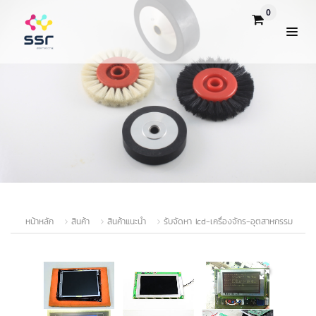
0
หน้าหลัก
สินค้า
สินค้าแนะนำ
รับจัดหา lcd-เครื่องจักร-อุตสาหกรรม