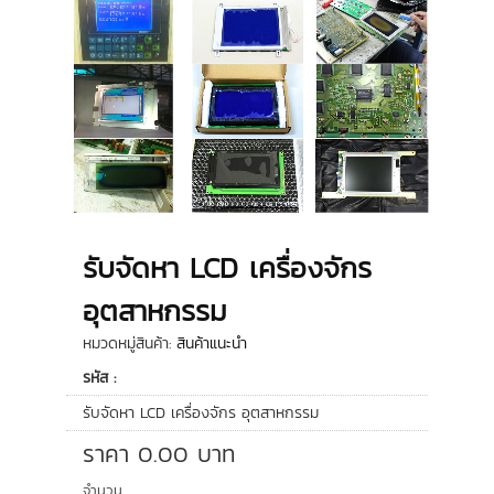
รับจัดหา LCD เครื่องจักร
อุตสาหกรรม
หมวดหมู่สินค้า:
สินค้าแนะนำ
รหัส :
รับจัดหา LCD เครื่องจักร อุตสาหกรรม
ราคา
0.00
บาท
จำนวน