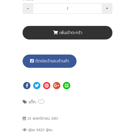
-
+
เพิ่มเข้าตะกร้า
ติดต่อเจ้าของร้านค้า
แท็ก:
23 พฤศจิกายน 2561
ผู้ชม 6823 ผู้ชม